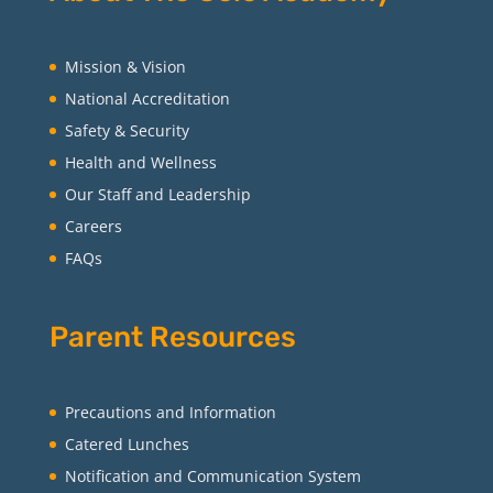
Mission & Vision
National Accreditation
Safety & Security
Health and Wellness
Our Staff and Leadership
Careers
FAQs
Parent Resources
Precautions and Information
Catered Lunches
Notification and Communication System