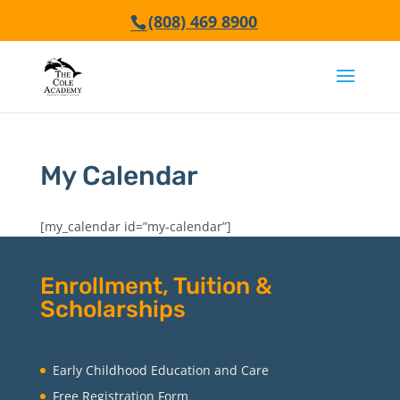
(808) 469 8900
My Calendar
[my_calendar id=”my-calendar”]
Enrollment, Tuition &
Scholarships
Early Childhood Education and Care
Free Registration Form