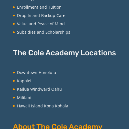
Enrollment and Tuition
Drop In and Backup Care
Value and Peace of Mind
Subsidies and Scholarships
The Cole Academy Locations
Downtown Honolulu
Kapolei
Kailua Windward Oahu
Mililani
Hawaii Island Kona Kohala
About The Cole Academy