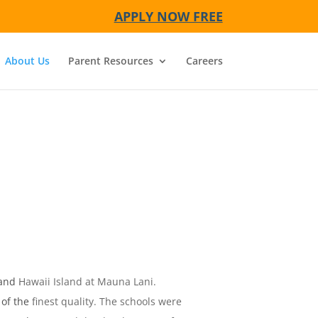
APPLY NOW FREE
About Us
Parent Resources
Careers
and Hawaii Island at Mauna Lani.
f the finest quality. The schools were