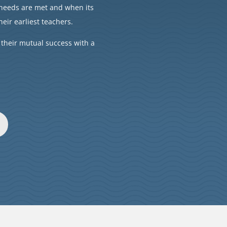
’ needs are met and when its
heir earliest teachers.
 their mutual success with a