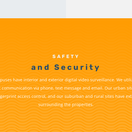
SAFETY
and Security
uses have interior and exterior digital video surveillance. We util
t communication via phone, text message and email. Our urban sit
ngerprint access control, and our suburban and rural sites have ext
surrounding the properties.