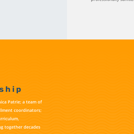
ship
ica Patrie; a team of
ollment coordinators;
urriculum,
ring together decades