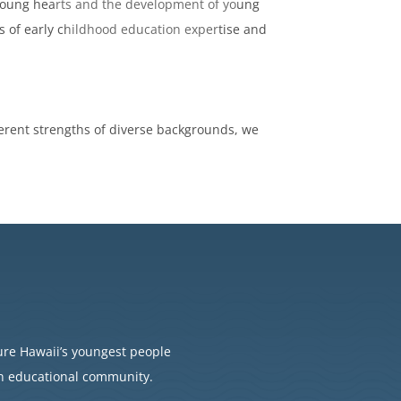
f young hearts and the development of young
es of early childhood education expertise and
.
herent strengths of diverse backgrounds, we
ure Hawaii’s youngest people
an educational community.