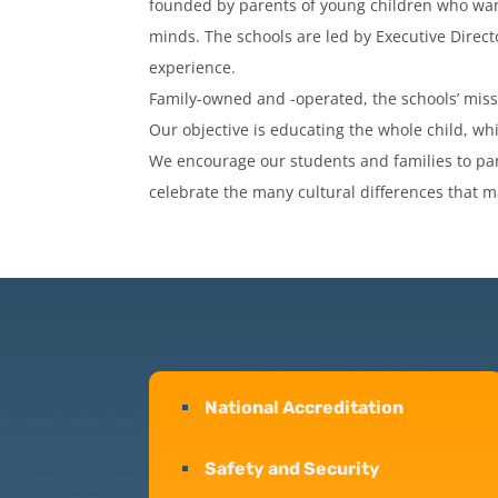
founded by parents of young children who want
minds. The schools are led by Executive Direct
experience.
Family-owned and -operated, the schools’ miss
Our objective is educating the whole child, whi
We encourage our students and families to par
celebrate the many cultural differences that m
National Accreditation
Safety and Security