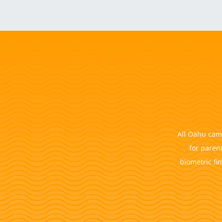
All Oahu camp
for paren
biometric fi