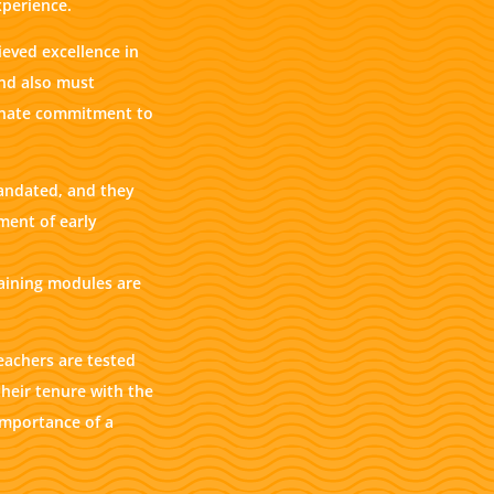
xperience.
eved excellence in
and also must
ionate commitment to
andated, and they
ment of early
raining modules are
eachers are tested
heir tenure with the
importance of a