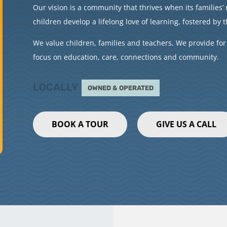
Our vision is a community that thrives when its families
children develop a lifelong love of learning, fostered by t
We value children, families and teachers. We provide for
focus on education, care, connections and community.
LOCALLY
OWNED & OPERATED
BOOK A TOUR
GIVE US A CALL