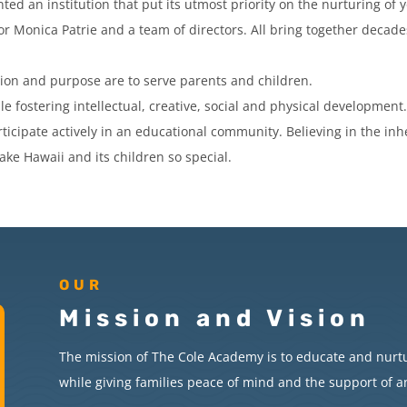
ed an institution that put its utmost priority on the nurturing o
or Monica Patrie and a team of directors. All bring together decad
ion and purpose are to serve parents and children.
le fostering intellectual, creative, social and physical development
ticipate actively in an educational community. Believing in the in
ake Hawaii and its children so special.
OUR
Mission and Vision
The mission of The Cole Academy is to educate and nurt
while giving families peace of mind and the support of 