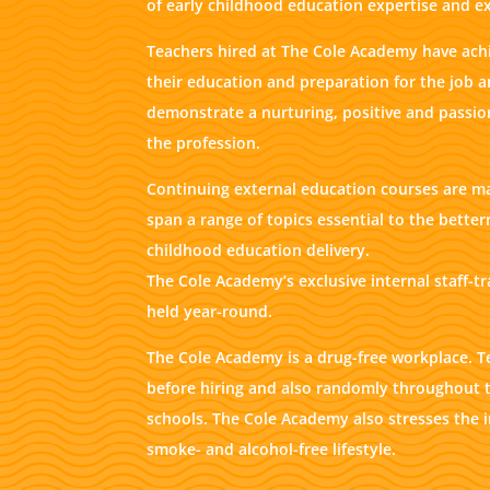
of early childhood education expertise and e
Teachers hired at The Cole Academy have achi
their education and preparation for the job 
demonstrate a nurturing, positive and pass
the profession.
Continuing external education courses are m
span a range of topics essential to the better
childhood education delivery.
The Cole Academy’s exclusive internal staff-t
held year-round.
The Cole Academy is a drug-free workplace. T
before hiring and also randomly throughout t
schools. The Cole Academy also stresses the 
smoke- and alcohol-free lifestyle.