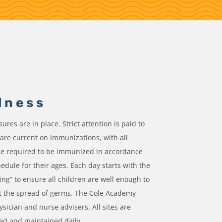
lness
res are in place. Strict attention is paid to
 are current on immunizations, with all
ce required to be immunized in accordance
hedule for their ages. Each day starts with the
ing” to ensure all children are well enough to
t the spread of germs. The Cole Academy
ysician and nurse advisers. All sites are
zed and maintained daily.