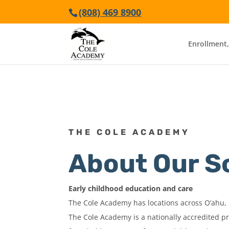
(808) 469 8900
Enrollment,
THE COLE ACADEMY
About Our S
Early childhood education and care
The Cole Academy has locations across O‘ahu, 
The Cole Academy is a nationally accredited p