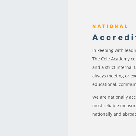
NATIONAL
Accredi
In keeping with lead
The Cole Academy com
and a strict internal
always meeting or ex
educational, commun
We are nationally ac
most reliable measure
nationally and abroa