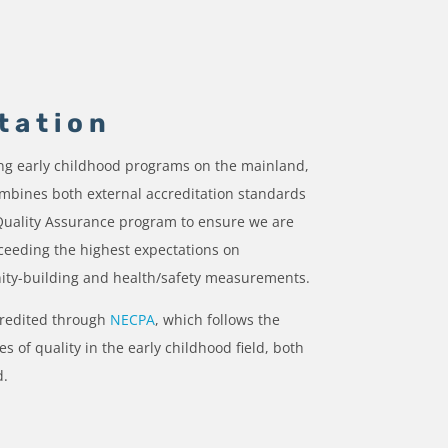
tation
ing early childhood programs on the mainland,
bines both external accreditation standards
 Quality Assurance program to ensure we are
ceeding the highest expectations on
ity-building and health/safety measurements.
credited through
NECPA
, which follows the
s of quality in the early childhood field, both
d.