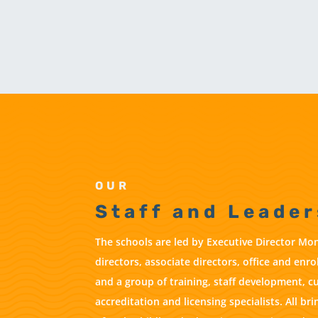
OUR
Staff and Leader
The schools are led by Executive Director Mon
directors, associate directors, office and enr
and a group of training, staff development, c
accreditation and licensing specialists. All b