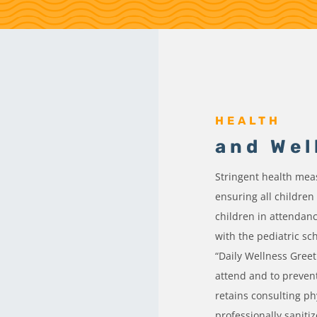
HEALTH
and Wel
Stringent health measu
ensuring all children
children in attendan
with the pediatric sc
“Daily Wellness Greet
attend and to preven
retains consulting ph
professionally saniti