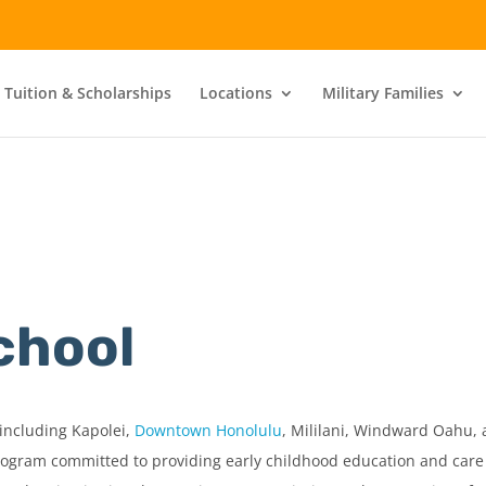
 Tuition & Scholarships
Locations
Military Families
chool
including Kapolei,
Downtown Honolulu
, Mililani, Windward Oahu, 
rogram committed to providing early childhood education and care o