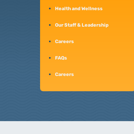
Health and Wellness
Our Staff & Leadership
Careers
FAQs
Careers