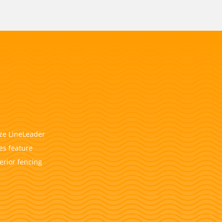
ize LineLeader
es feature
erior fencing