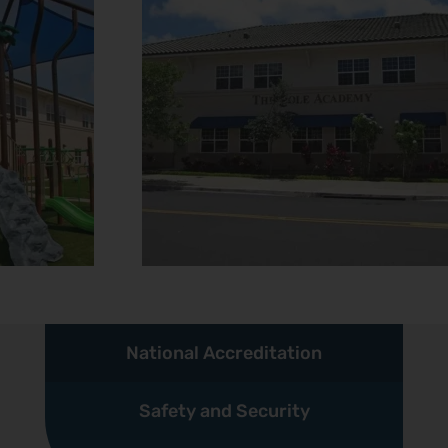
National Accreditation
Safety and Security