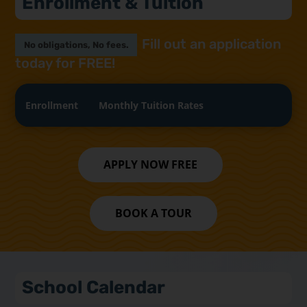
Enrollment & Tuition
Fill out an application
No obligations, No fees.
today for FREE!
Enrollment
Monthly Tuition Rates
APPLY NOW FREE
BOOK A TOUR
School Calendar