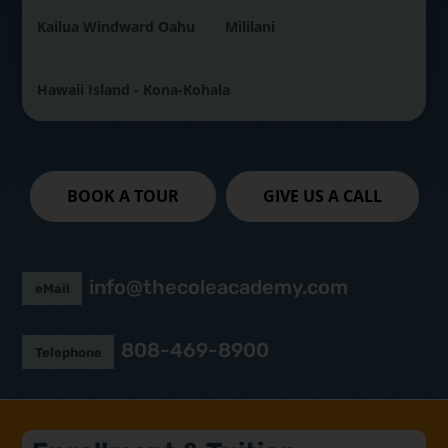
Kailua Windward Oahu
Mililani
Hawaii Island - Kona-Kohala
BOOK A TOUR
GIVE US A CALL
info@thecoleacademy.com
eMail
808-469-8900
Telephone