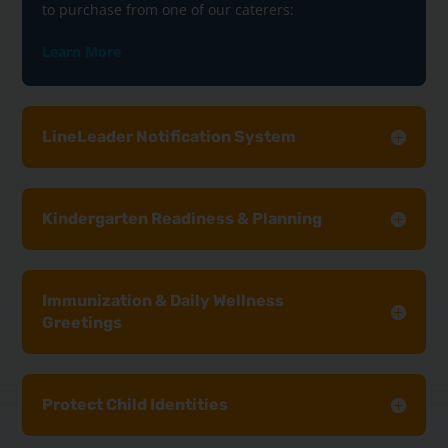
to purchase from one of our caterers:
Learn More
LineLeader Notification System
Kindergarten Readiness & Planning
Immunization & Daily Wellness
Greetings
Protect Child Identities