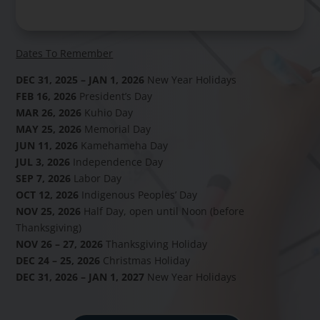
Dates To Remember
DEC 31, 2025 – JAN 1, 2026
New Year Holidays
FEB 16, 2026
President’s Day
MAR 26, 2026
Kuhio Day
MAY 25, 2026
Memorial Day
JUN 11, 2026
Kamehameha Day
JUL 3, 2026
Independence Day
SEP 7, 2026
Labor Day
OCT 12, 2026
Indigenous Peoples’ Day
NOV 25, 2026
Half Day, open until Noon (before
Thanksgiving)
NOV 26 – 27, 2026
Thanksgiving Holiday
DEC 24 – 25, 2026
Christmas Holiday
DEC 31, 2026 – JAN 1, 2027
New Year Holidays