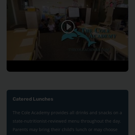
Catered Lunches
The Cole Academy provides all drinks and snacks on a
state-nutritionist-reviewed menu throughout the day.
Parents may bring their child’s lunch or may choose