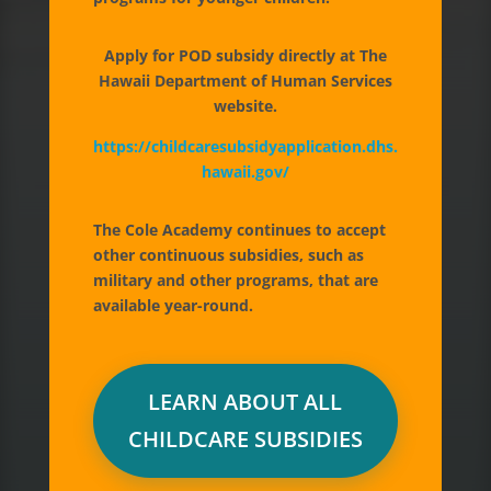
accredited early childhood
Apply for POD subsidy directly at The
education and childcare
for
Hawaii Department of Human Services
children ages 6 weeks through 6
website.
years. Our preschool and
https://childcaresubsidyapplication.dhs.
hawaii.gov/
daycare services are available
year-round and islandwide,
The Cole Academy continues to accept
including Honolulu, Mililani,
other continuous subsidies, such as
Kapolei, Windward Oahu and
military and other programs, that are
available year-round.
Hawaii Island (Kona-Kohala).
APPLY NOW FREE
LEARN ABOUT ALL
CHILDCARE SUBSIDIES
BOOK A TOUR