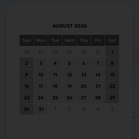
AUGUST
2026
Sun
Mon
Tue
Wed
Thu
Fri
Sat
26
27
28
29
30
31
1
2
3
4
5
6
7
8
9
10
11
12
13
14
15
16
17
18
19
20
21
22
23
24
25
26
27
28
29
30
31
1
2
3
4
5