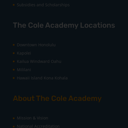
Subsidies and Scholarships
The Cole Academy Locations
Downtown Honolulu
Kapolei
Kailua Windward Oahu
Mililani
Hawaii Island Kona Kohala
About The Cole Academy
Mission & Vision
National Accreditation