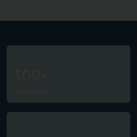
500+
STUDENTS