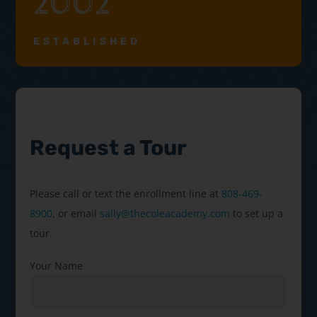
2002
ESTABLISHED
Request a Tour
Please call or text the enrollment line at
808-469-
8900
, or email
sally@thecoleacademy.com
to set up a
tour.
Your Name