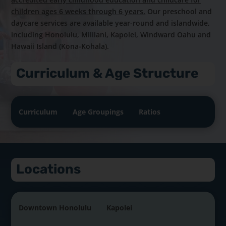
children ages 6 weeks through 6 years.
Our preschool and
daycare services are available year-round and islandwide,
including Honolulu, Mililani, Kapolei, Windward Oahu and
Hawaii Island (Kona-Kohala).
Curriculum & Age Structure
Curriculum
Age Groupings
Ratios
Locations
Downtown Honolulu
Kapolei