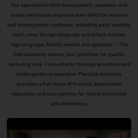
Our specialized child development, academic and
social curriculum prepares your child for success
and kindergarten readiness, including early reading,
math, even foreign language and infant-toddler
sign language. Family-owned and operated — The
Cole Academy shares your priorities for quality,
nurturing care.
From infants through preschool and
kindergarten preparation The Cole Academy
provides a full range of trusted, dependable
education and care options for Hawaii preschool
and elementary.