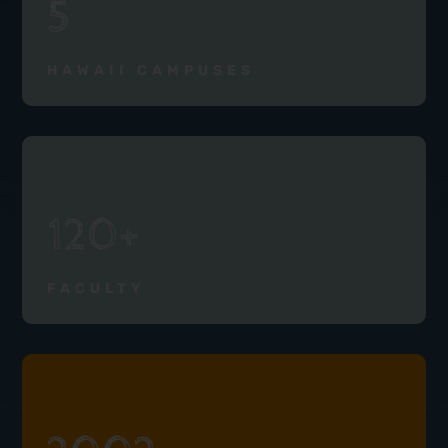
5
HAWAII CAMPUSES
120+
FACULTY