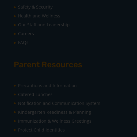
Safety & Security
Health and Wellness
Our Staff and Leadership
Careers
FAQs
Parent Resources
Precautions and Information
Catered Lunches
Notification and Communication System
Kindergarten Readiness & Planning
Immunization & Wellness Greetings
Protect Child Identities