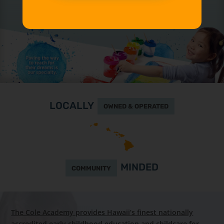
LOCALLY
OWNED & OPERATED
MINDED
COMMUNITY
The Cole Academy provides Hawaii’s finest nationally
accredited early childhood education and childcare for