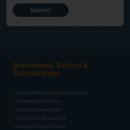
Submit
Enrollment, Tuition &
Scholarships
Early Childhood Education and Care
Free Registration Form
Enrollment and Tuition
Drop In and Backup Care
Value and Peace of Mind