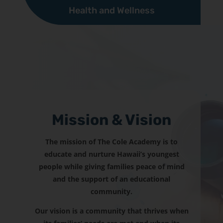
Health and Wellness
Mission & Vision
The mission of The Cole Academy is to
educate and nurture Hawaii’s youngest
people while giving families peace of mind
and the support of an educational
community.
Our vision is a community that thrives when