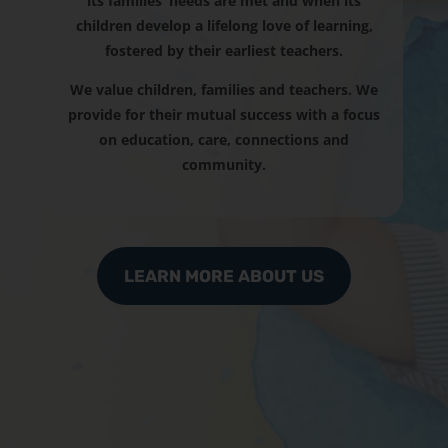
its families’ needs are met and when its
children develop a lifelong love of learning,
fostered by their earliest teachers.
We value children, families and teachers. We
provide for their mutual success with a focus
on education, care, connections and
community.
LEARN MORE ABOUT US