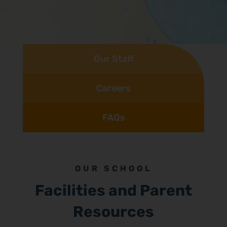
Our Staff
Careers
FAQs
OUR SCHOOL
Facilities and Parent
Resources