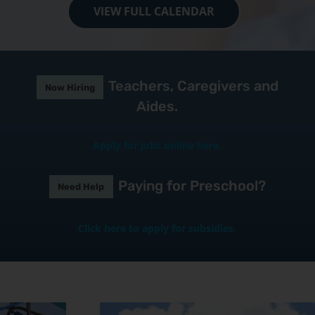
VIEW FULL CALENDAR
Teachers, Caregivers and
Now Hiring
Aides.
Apply for jobs online here.
Paying for Preschool?
Need Help
Click here to apply for subsidies.