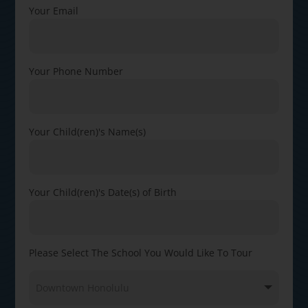
Your Email
Your Phone Number
Your Child(ren)'s Name(s)
Your Child(ren)'s Date(s) of Birth
Please Select The School You Would Like To Tour